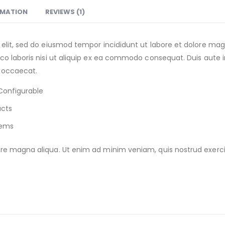
RMATION
REVIEWS (1)
 elit, sed do eiusmod tempor incididunt ut labore et dolore m
o laboris nisi ut aliquip ex ea commodo consequat. Duis aute iru
t occaecat.
Configurable
ucts
tems
e magna aliqua. Ut enim ad minim veniam, quis nostrud exercitat