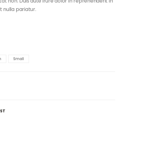
t non. Duis aute irure dolor in reprehenderit in
t nulla pariatur.
m
Small
IST