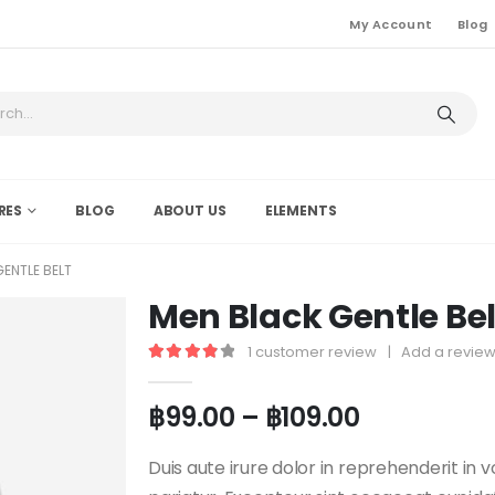
My Account
Blog
RES
BLOG
ABOUT US
ELEMENTS
ENTLE BELT
Men Black Gentle Bel
1
customer review
|
Add a revie
4.00
out of 5
฿
99.00
–
฿
109.00
Duis aute irure dolor in reprehenderit in v