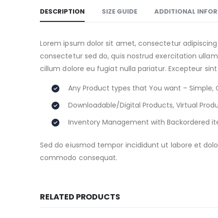
DESCRIPTION
SIZE GUIDE
ADDITIONAL INFO
Lorem ipsum dolor sit amet, consectetur adipiscing
consectetur sed do, quis nostrud exercitation ullamc
cillum dolore eu fugiat nulla pariatur. Excepteur sin
Any Product types that You want – Simple, 
Downloadable/Digital Products, Virtual Prod
Inventory Management with Backordered i
Sed do eiusmod tempor incididunt ut labore et dolor
commodo consequat.
RELATED PRODUCTS