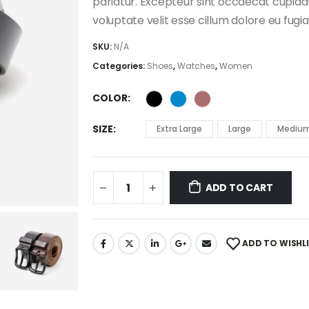
pariatur. Excepteur sint occaecat cupidata
voluptate velit esse cillum dolore eu fugia
SKU:
N/A
Categories:
Shoes
,
Watches
,
Women
COLOR
SIZE
Extra Large
Large
Mediu
ADD TO CART
ADD TO WISHL