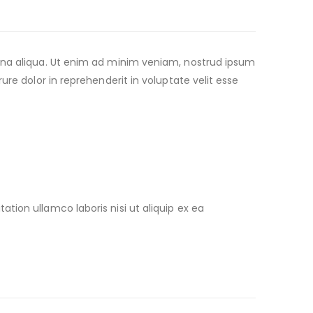
agna aliqua. Ut enim ad minim veniam, nostrud ipsum
re dolor in reprehenderit in voluptate velit esse
ion ullamco laboris nisi ut aliquip ex ea