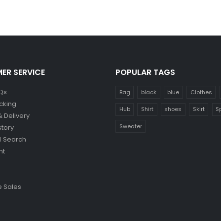
ER SERVICE
POPULAR TAGS
Qs
Bag
black
blue
Clothes
cking
Hub
Shirt
shoes
Skirt
S
& Delivery
Sweater
story
 Search
nt
 Sales