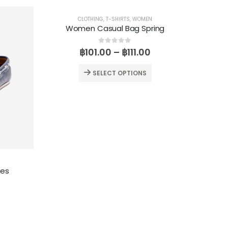
CLOTHING
,
T-SHIRTS
,
WOMEN
Women Casual Bag Spring
0
out of 5
฿
101.00
–
฿
111.00
SELECT OPTIONS
oes