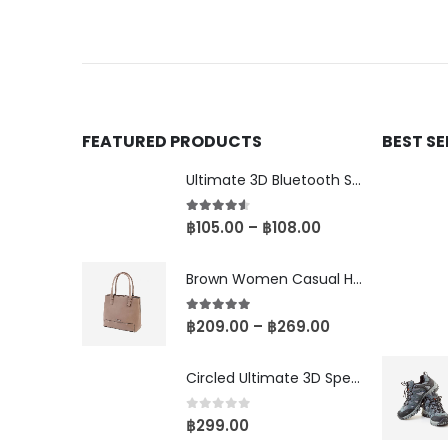
FEATURED PRODUCTS
BEST S
Ultimate 3D Bluetooth Speaker
4.50
out of 5
฿
105.00
–
฿
108.00
Brown Women Casual HandBag
5.00
out of 5
฿
209.00
–
฿
269.00
Circled Ultimate 3D Speaker
0
out of 5
฿
299.00