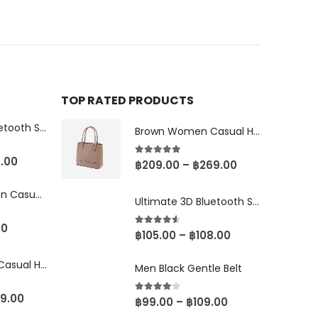
TOP RATED PRODUCTS
Ultimate 3D Bluetooth Speaker
Brown Women Casual HandBag
8.00
5.00
out of 5
฿
209.00
–
฿
269.00
Brown-Black Men Casual Glasses
Ultimate 3D Bluetooth Speaker
00
4.50
out of 5
฿
105.00
–
฿
108.00
Brown Women Casual HandBag
Men Black Gentle Belt
9.00
4.00
out of 5
฿
99.00
–
฿
109.00