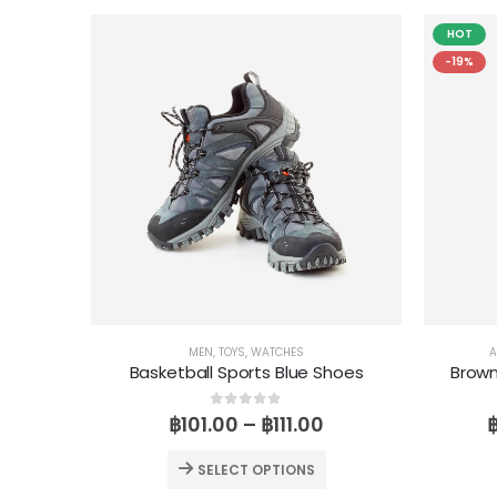
HOT
-19%
MEN
,
TOYS
,
WATCHES
A
Basketball Sports Blue Shoes
Brow
0
out of 5
฿
101.00
–
฿
111.00
SELECT OPTIONS