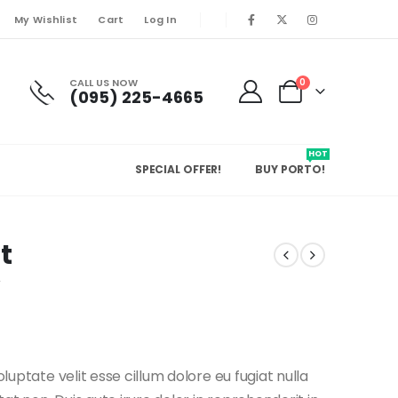
My Wishlist
Cart
Log In
CALL US NOW
0
(095) 225-4665
HOT
SPECIAL OFFER!
BUY PORTO!
t
w
oluptate velit esse cillum dolore eu fugiat nulla