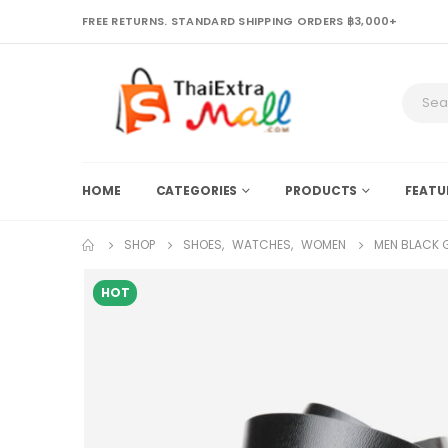
FREE RETURNS. STANDARD SHIPPING ORDERS ฿3,000+
HOME
CATEGORIES
PRODUCTS
FEATU
SHOP
SHOES
,
WATCHES
,
WOMEN
MEN BLACK G
HOT