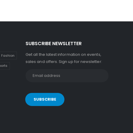
SUBSCRIBE NEWSLETTER
Get all the latest information on events,
Fashion
sales and offers. Sign up for newsletter:
ports