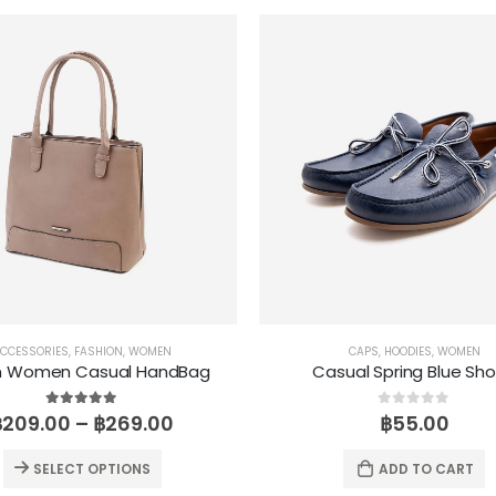
CCESSORIES
,
FASHION
,
WOMEN
CAPS
,
HOODIES
,
WOMEN
n Women Casual HandBag
Casual Spring Blue Sh
5.00
out of 5
0
out of 5
฿
209.00
–
฿
269.00
฿
55.00
SELECT OPTIONS
ADD TO CART