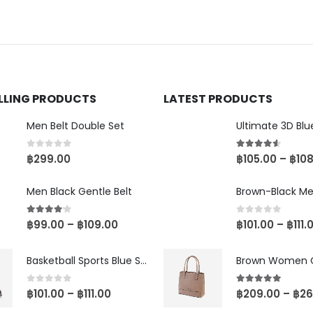
ELLING PRODUCTS
LATEST PRODUCTS
Men Belt Double Set
0
out of 5
4.50
out of 5
฿
299.00
฿
105.00
–
฿
10
Men Black Gentle Belt
4.00
out of 5
0
out of 5
฿
99.00
–
฿
109.00
฿
101.00
–
฿
111.
Basketball Sports Blue Shoes
0
out of 5
5.00
out of 5
฿
101.00
–
฿
111.00
฿
209.00
–
฿
26