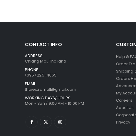
CONTACT INFO
CUSTOM
ADDRESS:
Help & FA
Chiang Mai, Thailand
Order Tra
PHONE:
Shipping 
(095) 225-4665
Orders Hi
EMAIL:
Advanced
thaiextramall@gmail.com
My Accou
WORKING DAYS/HOURS:
Careers
Mon - Sun / 9:00 AM - 10:00 PM
About Us
Corporate
Privacy