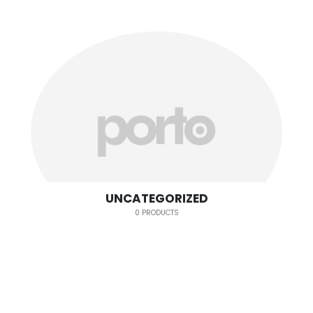
UNCATEGORIZED
0 PRODUCTS